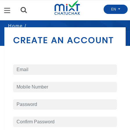
Menu
EN
Home /
Mixt Register
CREATE AN ACCOUNT