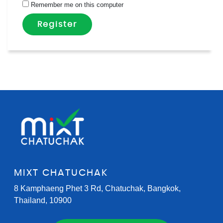
Remember me on this computer
Register
MIXT CHATUCHAK
8 Kamphaeng Phet 3 Rd, Chatuchak, Bangkok,
Thailand, 10900