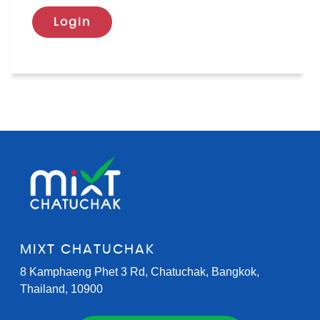
Login
MIXT CHATUCHAK
8 Kamphaeng Phet 3 Rd, Chatuchak, Bangkok,
Thailand, 10900