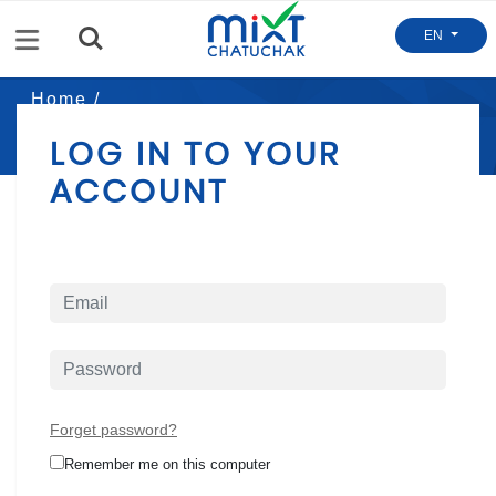
Menu
EN
Home /
Mixt Login
LOG IN TO YOUR
ACCOUNT
Forget password?
Remember me on this computer